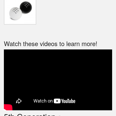
Watch these videos to learn more!