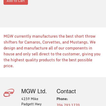
Add to Cart
MGW currently manufactures the best short throw
shifters for Camaros, Corvettes, and Mustangs. We
design and manufacture all of our components in
house and only sell direct to the customer, giving you
the highest quality products for the best possible
price.
MGW Ltd.
Contact
4159 Mike
Phone:
Padgett Hwy
706.793.1770