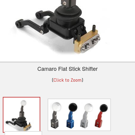
Camaro Flat Stick Shifter
(
Click to Zoom
)