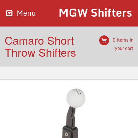
MGW Shifters
Menu
Camaro Short
0 items in
Throw Shifters
your cart