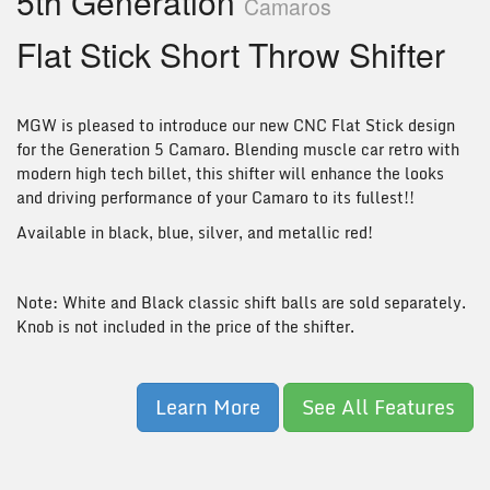
5th Generation
Camaros
Flat Stick Short Throw Shifter
MGW is pleased to introduce our new CNC Flat Stick design
for the Generation 5 Camaro. Blending muscle car retro with
modern high tech billet, this shifter will enhance the looks
and driving performance of your Camaro to its fullest!!
Available in black, blue, silver, and metallic red!
Note: White and Black classic shift balls are sold separately.
Knob is not included in the price of the shifter.
Learn More
See All Features