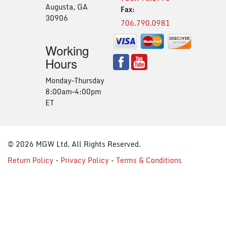
Augusta, GA
Fax:
30906
706.790.0981
Working
Hours
Monday–Thursday
8:00am–4:00pm
ET
© 2026 MGW Ltd. All Rights Reserved.
Return Policy
-
Privacy Policy
-
Terms & Conditions