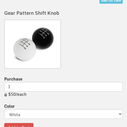
Add-On Item
Gear Pattern Shift Knob
Purchase
@ $50/each
Color